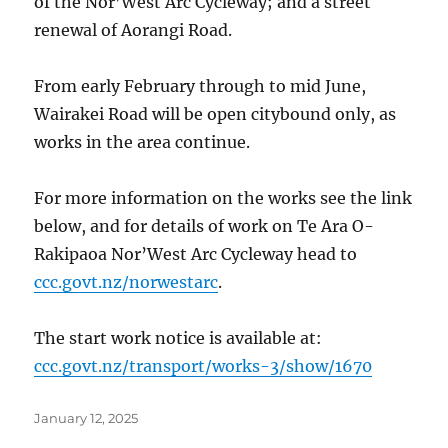
of the Nor’West Arc Cycleway; and a street
renewal of Aorangi Road.
From early February through to mid June,
Wairakei Road will be open citybound only, as
works in the area continue.
For more information on the works see the link
below, and for details of work on Te Ara O-
Rakipaoa Nor’West Arc Cycleway head to
ccc.govt.nz/norwestarc
.
The start work notice is available at:
ccc.govt.nz/transport/works-3/show/1670
Posted
January 12, 2025
on