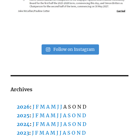
Follow on Instagram
Archives
2026
:
J
F
M
A
M
J
J
A
S
O
N
D
2025
:
J
F
M
A
M
J
J
A
S
O
N
D
2024
:
J
F
M
A
M
J
J
A
S
O
N
D
2023
:
J
F
M
A
M
J
J
A
S
O
N
D