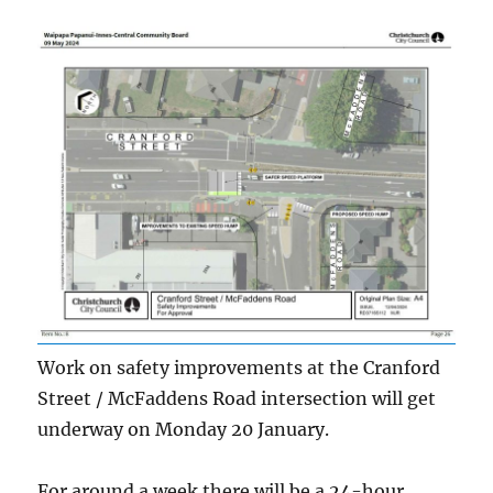
Work on safety improvements at the Cranford
Street / McFaddens Road intersection will get
underway on Monday 20 January.
For around a week there will be a 24-hour