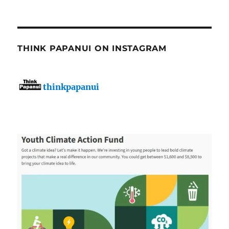
THINK PAPANUI ON INSTAGRAM
thinkpapanui