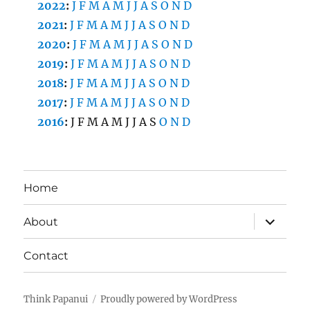
2022
:
J
F
M
A
M
J
J
A
S
O
N
D
2021
:
J
F
M
A
M
J
J
A
S
O
N
D
2020
:
J
F
M
A
M
J
J
A
S
O
N
D
2019
:
J
F
M
A
M
J
J
A
S
O
N
D
2018
:
J
F
M
A
M
J
J
A
S
O
N
D
2017
:
J
F
M
A
M
J
J
A
S
O
N
D
2016
:
J
F
M
A
M
J
J
A
S
O
N
D
Home
expand
About
child
menu
Contact
Think Papanui
Proudly powered by WordPress