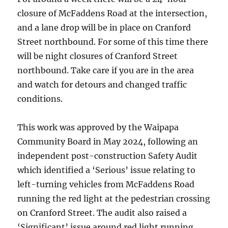
closure of McFaddens Road at the intersection,
and a lane drop will be in place on Cranford
Street northbound. For some of this time there
will be night closures of Cranford Street
northbound. Take care if you are in the area
and watch for detours and changed traffic
conditions.
This work was approved by the Waipapa
Community Board in May 2024, following an
independent post-construction Safety Audit
which identified a ‘Serious’ issue relating to
left-turning vehicles from McFaddens Road
running the red light at the pedestrian crossing
on Cranford Street. The audit also raised a
‘Significant’ issue around red light running