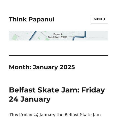
Think Papanui
MENU
Month:
January 2025
Belfast Skate Jam: Friday
24 January
This Friday 24 January the Belfast Skate Jam