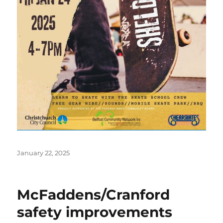
Posted
January 22, 2025
on
McFaddens/Cranford
safety improvements