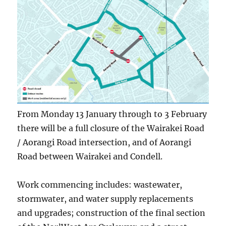
From Monday 13 January through to 3 February
there will be a full closure of the Wairakei Road
/ Aorangi Road intersection, and of Aorangi
Road between Wairakei and Condell.
Work commencing includes: wastewater,
stormwater, and water supply replacements
and upgrades; construction of the final section