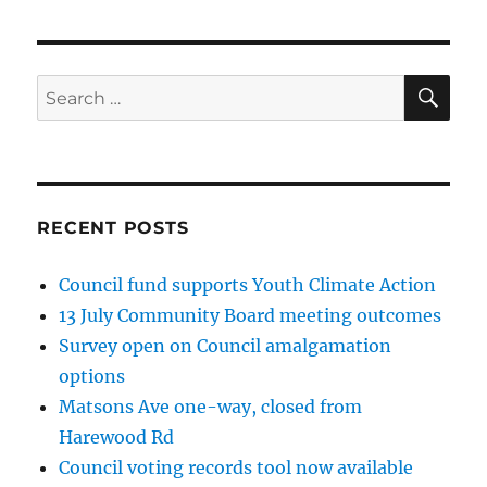
SE
Search
for:
RECENT POSTS
Council fund supports Youth Climate Action
13 July Community Board meeting outcomes
Survey open on Council amalgamation
options
Matsons Ave one-way, closed from
Harewood Rd
Council voting records tool now available