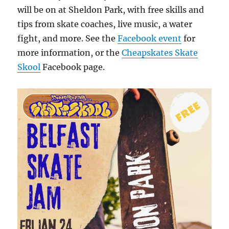
will be on at Sheldon Park, with free skills and
tips from skate coaches, live music, a water
fight, and more. See the
Facebook event
for
more information, or the
Cheapskates Skate
Skool
Facebook page.