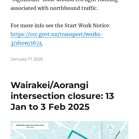
associated with northbound traffic.
For more info see the Start Work Notice:
https://ccc.govt.nz/transport/works-
3/show/1674
Posted
January 17, 2025
on
Wairakei/Aorangi
intersection closure: 13
Jan to 3 Feb 2025