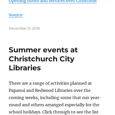
Opening hours and services over Christmas
Source
Posted
December 21, 2018
on
Summer events at
Christchurch City
Libraries
There are a range of activities planned at
Papanui and Redwood Libraries over the
coming weeks, including some that run year-
round and others arranged especially for the
school holidays. Click through to see the list