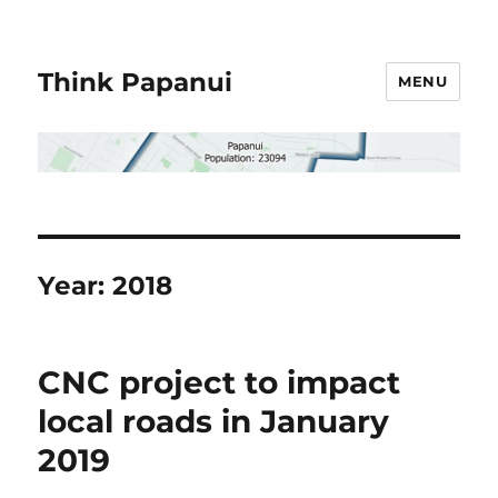
Think Papanui
MENU
Year:
2018
CNC project to impact
local roads in January
2019