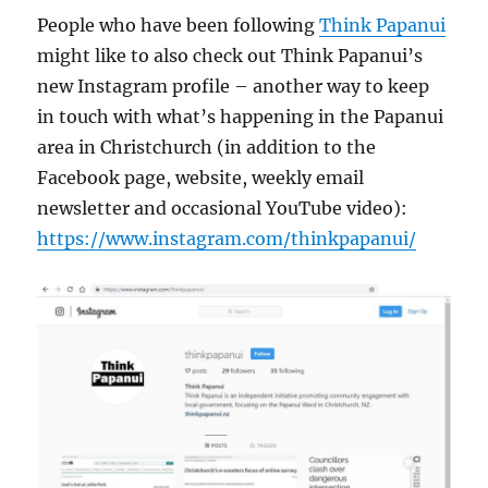
People who have been following
Think Papanui
might like to also check out Think Papanui’s
new Instagram profile – another way to keep
in touch with what’s happening in the Papanui
area in Christchurch (in addition to the
Facebook page, website, weekly email
newsletter and occasional YouTube video):
https://www.instagram.com/thinkpapanui/