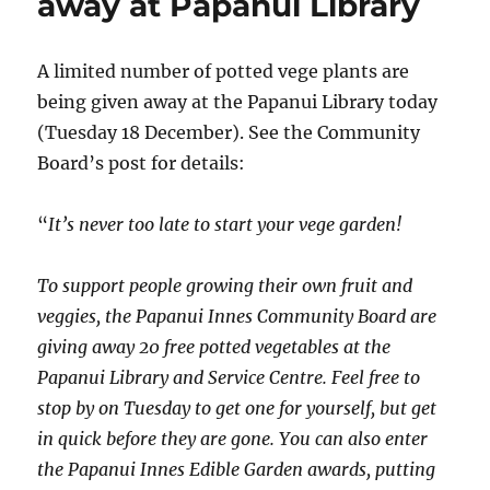
away at Papanui Library
A limited number of potted vege plants are
being given away at the Papanui Library today
(Tuesday 18 December). See the Community
Board’s post for details:
“
It’s never too late to start your vege garden!
To support people growing their own fruit and
veggies, the Papanui Innes Community Board are
giving away 20 free potted vegetables at the
Papanui Library and Service Centre. Feel free to
stop by on Tuesday to get one for yourself, but get
in quick before they are gone. You can also enter
the Papanui Innes Edible Garden awards, putting