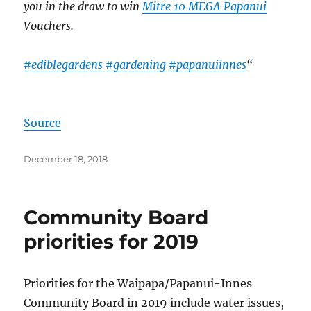
you in the draw to win
Mitre 10 MEGA Papanui
Vouchers.
#ediblegardens
#gardening
#papanuiinnes
“
Source
Posted
December 18, 2018
on
Community Board
priorities for 2019
Priorities for the Waipapa/
Papanui-Innes
Community Board in 2019 include water issues,