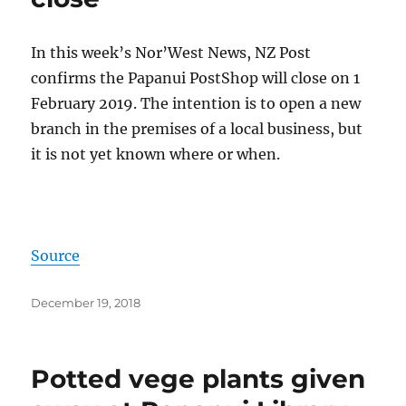
In this week’s Nor’West News, NZ Post
confirms the Papanui PostShop will close on 1
February 2019. The intention is to open a new
branch in the premises of a local business, but
it is not yet known where or when.
Source
Posted
December 19, 2018
on
Potted vege plants given