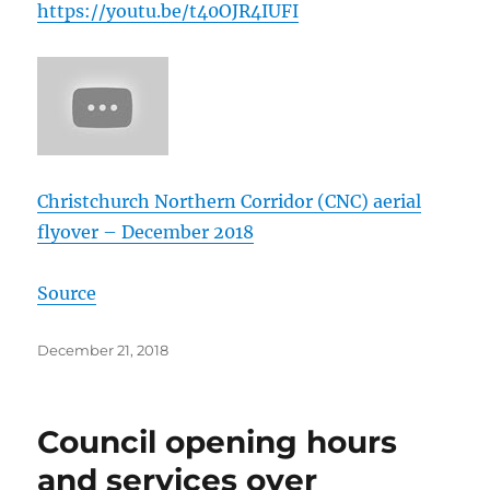
https://
youtu.be/
t40OJR4IUFI
Christchurch Northern Corridor (CNC) aerial
flyover – December 2018
Source
Posted
December 21, 2018
on
Council opening hours
and services over