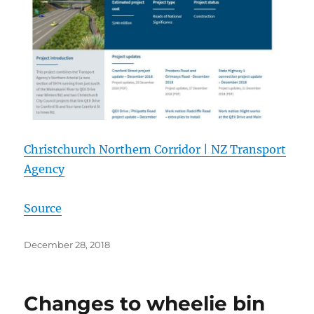
Christchurch Northern Corridor | NZ Transport
Agency
Source
Posted
December 28, 2018
on
Changes to wheelie bin