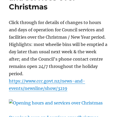
Christmas
Click through for details of changes to hours
and days of operation for Council services and
facilities over the Christmas / New Year period.
Highlights: most wheelie bins will be emptied a
day later than usual next week & the week
after; and the Council's phone contact centre
remains open 24/7 throughout the holiday
period.
https://www.ccc.govt.nz/news-and-
events/newsline/show/3219