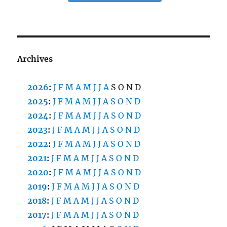
Archives
2026
:
J
F
M
A
M
J
J
A
S
O
N
D
2025
:
J
F
M
A
M
J
J
A
S
O
N
D
2024
:
J
F
M
A
M
J
J
A
S
O
N
D
2023
:
J
F
M
A
M
J
J
A
S
O
N
D
2022
:
J
F
M
A
M
J
J
A
S
O
N
D
2021
:
J
F
M
A
M
J
J
A
S
O
N
D
2020
:
J
F
M
A
M
J
J
A
S
O
N
D
2019
:
J
F
M
A
M
J
J
A
S
O
N
D
2018
:
J
F
M
A
M
J
J
A
S
O
N
D
2017
:
J
F
M
A
M
J
J
A
S
O
N
D