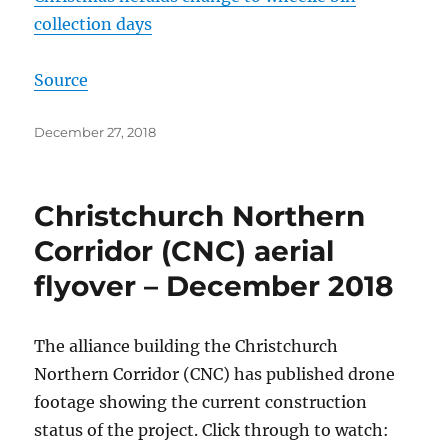
collection days
Source
Posted
December 27, 2018
on
Christchurch Northern
Corridor (CNC) aerial
flyover – December 2018
The alliance building the Christchurch
Northern Corridor (CNC) has published drone
footage showing the current construction
status of the project. Click through to watch: