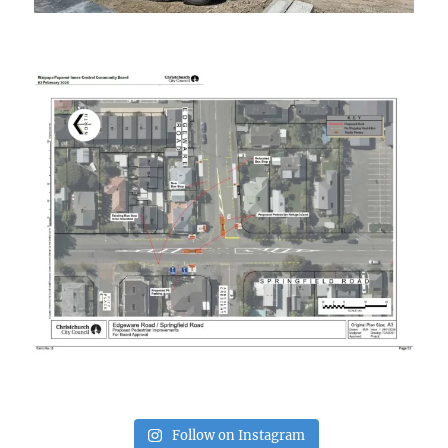
Follow on Instagram