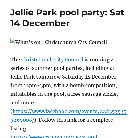
Jellie Park pool party: Sat
14 December
The
Christchurch City Council
is running a
series of summer pool parties, including at
Jellie Park tomorrow Saturday 14 December
from 12pm-3pm, with a bomb competition,
inflatables in the pool, a free sausage sizzle,
and more
(
https://www.facebook.com/events/228353535
5267008/
). Follow this link for a complete
listing:
https://www.ccc.govt.nz/news-and-