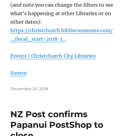
(and note you can change the filters to see
what’s happening at other Libraries or on
other dates):
https://christchurch.bibliocommons.com/
…/local_start=2018-1…
Events | Christchurch City Libraries
Source
Posted
December 20, 2018
on
NZ Post confirms
Papanui PostShop to
close