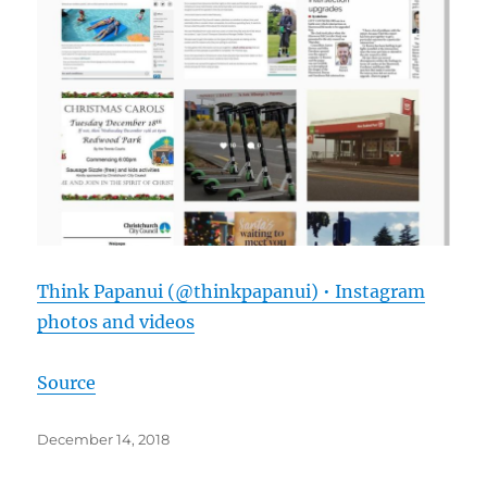
Think Papanui (@thinkpapanui) • Instagram
photos and videos
Source
Posted
December 14, 2018
on