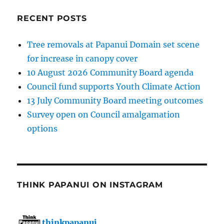
RECENT POSTS
Tree removals at Papanui Domain set scene
for increase in canopy cover
10 August 2026 Community Board agenda
Council fund supports Youth Climate Action
13 July Community Board meeting outcomes
Survey open on Council amalgamation
options
THINK PAPANUI ON INSTAGRAM
thinkpapanui