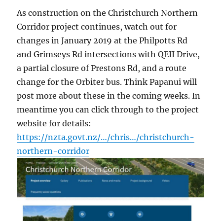
As construction on the Christchurch Northern
Corridor project continues, watch out for
changes in January 2019 at the Philpotts Rd
and Grimseys Rd intersections with QEII Drive,
a partial closure of Prestons Rd, and a route
change for the Orbiter bus. Think Papanui will
post more about these in the coming weeks. In
meantime you can click through to the project
website for details:
https://nzta.govt.nz/…/chris…/christchurch-
northern-corridor