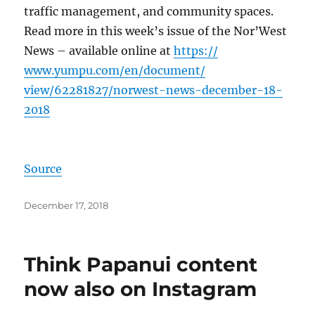
traffic management, and community spaces.
Read more in this week’s issue of the Nor’West
News – available online at
https://
www.yumpu.com/
en/document/
view/62281827/
norwest-news-dec
ember-18-
2018
Source
Posted
December 17, 2018
on
Think Papanui content
now also on Instagram