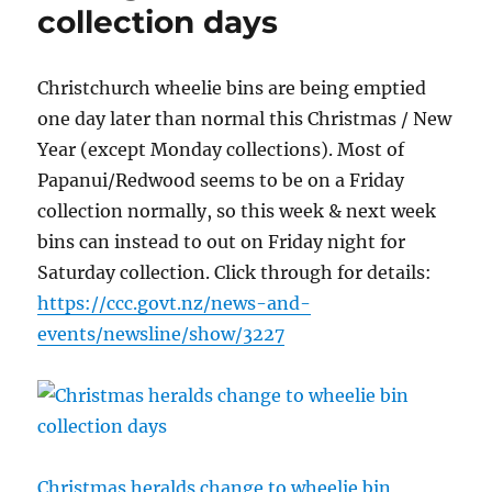
collection days
Christchurch wheelie bins are being emptied
one day later than normal this Christmas / New
Year (except Monday collections). Most of
Papanui/Redwood seems to be on a Friday
collection normally, so this week & next week
bins can instead to out on Friday night for
Saturday collection. Click through for details:
https://ccc.govt.nz/news-and-
events/newsline/show/3227
Christmas heralds change to wheelie bin