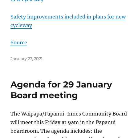
Safety improvements included in plans for new
cycleway
Source
Posted
January 27, 2021
on
Agenda for 29 January
Board meeting
The Waipapa/Papanui-Innes Community Board
will meet this Friday at 9am in the Papanui
boardroom. The agenda includes: the