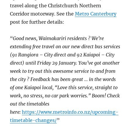
travel along the Christchurch Northern
Corridor motorway. See the
Metro Canterbury
post for further details:
“
Good news, Waimakariri residents ? We’re
extending free travel on our new direct bus services
(91 Rangiora – City direct and 92 Kaiapoi – City
direct) until Friday 29 January. You’ve got another
week to try out this awesome service to and from
the city ? Feedback has been great … in the words
of one Kaiapoi local, “Love this service, straight to
work, no stress, no car park worries.” Boom! Check
out the timetables
here:
https://www.metroinfo.co.nz/upcoming-
timetable-changes/
”