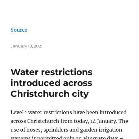
Source
Posted
January 18, 2021
on
Water restrictions
introduced across
Christchurch city
Level 1 water restrictions have been introduced
across Christchurch from today, 14 January. The
use of hoses, sprinklers and garden irrigation
systems is permitted only on alternate days –