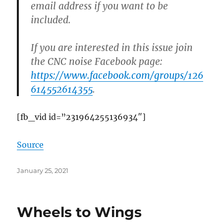
email address if you want to be
included.
If you are interested in this issue join
the CNC noise Facebook page:
https://www.facebook.com/groups/126
614552614355
.
[fb_vid id=”231964255136934″]
Source
Posted
January 25, 2021
on
Wheels to Wings