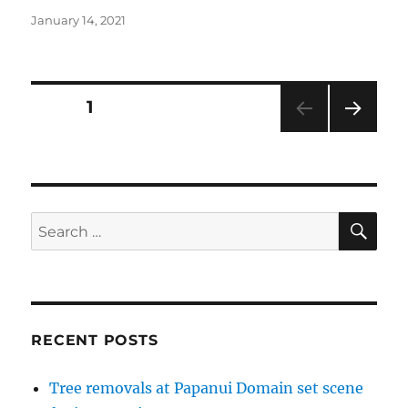
Posted
January 14, 2021
on
Posts
PAGE
1
NEXT
pagination
PAG
E
SE
Search
for:
RECENT POSTS
Tree removals at Papanui Domain set scene