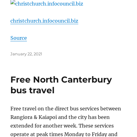
christchurch.infocouncil.biz
Source
Posted
January 22, 2021
on
Free North Canterbury
bus travel
Free travel on the direct bus services between
Rangiora & Kaiapoi and the city has been
extended for another week. These services
operate at peak times Monday to Friday and