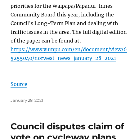
priorities for the Waipapa/Papanui-Innes
Community Board this year, including the
Council’s Long-Term Plan and dealing with
traffic issues in the area. The full digital edition
of the paper can be found at:
https://www.yumpu.com/en/document/view/6
5255040/norwest-news-january-28-2021
Source
Posted
January 28, 2021
on
Council disputes claim of
vote on cycleway plans