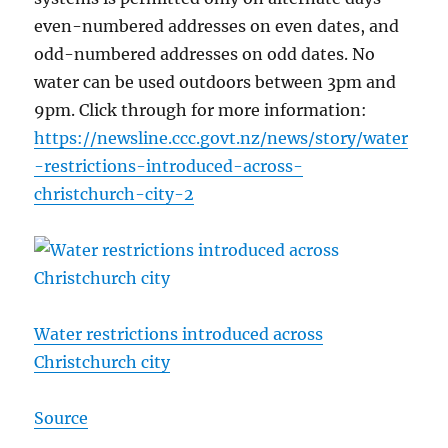
even-numbered addresses on even dates, and
odd-numbered addresses on odd dates. No
water can be used outdoors between 3pm and
9pm. Click through for more information:
https://newsline.ccc.govt.nz/news/story/water
-restrictions-introduced-across-
christchurch-city-2
Water restrictions introduced across
Christchurch city
Source