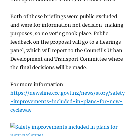
Both of these briefings were public excluded
and were for information not decision-making
purposes, so no voting took place. Public
feedback on the proposal will go to a hearings
panel, which will report to the Council’s Urban
Development and Transport Committee where
the final decisions will be made.
For more information:
https://newsline.ccc.govt.nz/news/story/safety
-improvements-included-in-plans-for-new-
cycleway