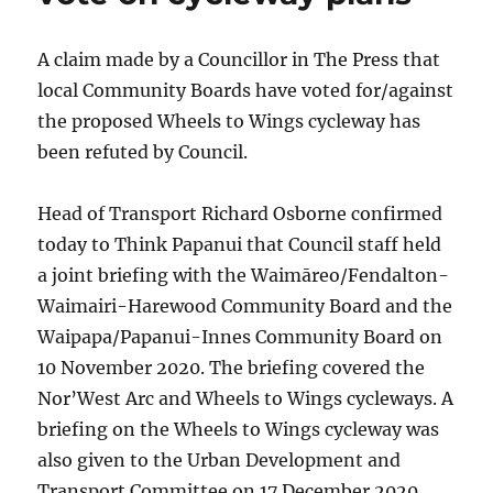
A claim made by a Councillor in The Press that
local Community Boards have voted for/against
the proposed Wheels to Wings cycleway has
been refuted by Council.
Head of Transport Richard Osborne confirmed
today to Think Papanui that Council staff held
a joint briefing with the Waimāreo/Fendalton-
Waimairi-Harewood Community Board and the
Waipapa/Papanui-Innes Community Board on
10 November 2020. The briefing covered the
Nor’West Arc and Wheels to Wings cycleways. A
briefing on the Wheels to Wings cycleway was
also given to the Urban Development and
Transport Committee on 17 December 2020.