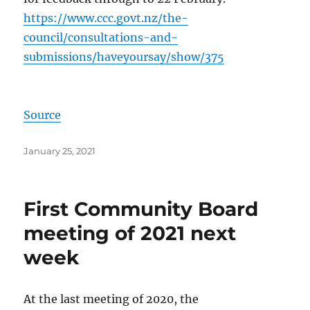
https://www.ccc.govt.nz/the-
council/consultations-and-
submissions/haveyoursay/show/375
Source
Posted
January 25, 2021
on
First Community Board
meeting of 2021 next
week
At the last meeting of 2020, the