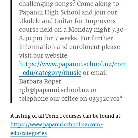
challenging songs? Come along to
Papanui High School and join our
Ukulele and Guitar for Improvers
course held on a Monday night 7.30-
8.30 pm for 7 weeks. For further
information and enrolment please
visit our website
https://www.papanui.school.nz/com
-edu/category/music
or email
Barbara Roper
rpb@papanui.school.nz or
telephone our office on 033520701
“
A listing of all Term 1 courses can be found at
https://www.papanui.school.nz/com-
edu/categories