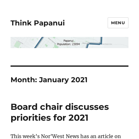
Think Papanui
MENU
Month:
January 2021
Board chair discusses
priorities for 2021
This week’s Nor’West News has an article on