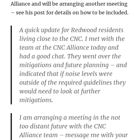
Alliance and will be arranging another meeting
– see his post for details on how to be included.
A quick update for Redwood residents
living close to the CNC. I met with the
team at the CNC Alliance today and
had a good chat. They went over the
mitigations and future planning – and
indicated that if
noise levels were
outside of the required guidelines they
would need to look at further
mitigations.
I am arranging a meeting in the not
too distant future with the CNC
Alliance team – message me with your