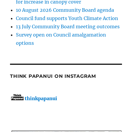
for increase in canopy cover
10 August 2026 Community Board agenda
Council fund supports Youth Climate Action
13 July Community Board meeting outcomes
Survey open on Council amalgamation
options
THINK PAPANUI ON INSTAGRAM
thinkpapanui