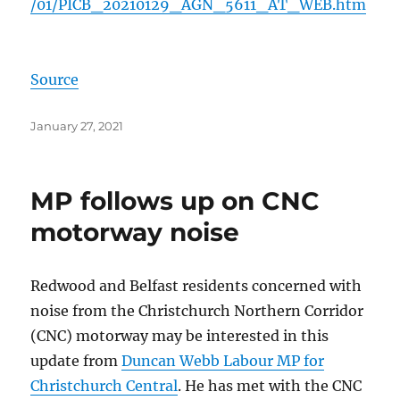
/01/PICB_20210129_AGN_5611_AT_WEB.htm
Source
Posted
January 27, 2021
on
MP follows up on CNC
motorway noise
Redwood and Belfast residents concerned with
noise from the Christchurch Northern Corridor
(CNC) motorway may be interested in this
update from
Duncan Webb Labour MP for
Christchurch Central
. He has met with the CNC