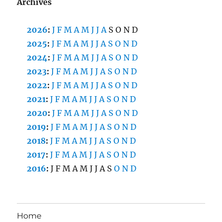
Archives
2026
:
J
F
M
A
M
J
J
A
S
O
N
D
2025
:
J
F
M
A
M
J
J
A
S
O
N
D
2024
:
J
F
M
A
M
J
J
A
S
O
N
D
2023
:
J
F
M
A
M
J
J
A
S
O
N
D
2022
:
J
F
M
A
M
J
J
A
S
O
N
D
2021
:
J
F
M
A
M
J
J
A
S
O
N
D
2020
:
J
F
M
A
M
J
J
A
S
O
N
D
2019
:
J
F
M
A
M
J
J
A
S
O
N
D
2018
:
J
F
M
A
M
J
J
A
S
O
N
D
2017
:
J
F
M
A
M
J
J
A
S
O
N
D
2016
:
J
F
M
A
M
J
J
A
S
O
N
D
Home