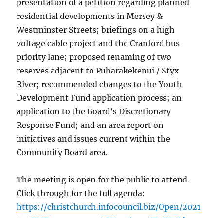
presentation of a petition regarding planned
residential developments in Mersey &
Westminster Streets; briefings on a high
voltage cable project and the Cranford bus
priority lane; proposed renaming of two
reserves adjacent to Pūharakekenui / Styx
River; recommended changes to the Youth
Development Fund application process; an
application to the Board’s Discretionary
Response Fund; and an area report on
initiatives and issues current within the
Community Board area.
The meeting is open for the public to attend.
Click through for the full agenda:
https://christchurch.infocouncil.biz/Open/2021