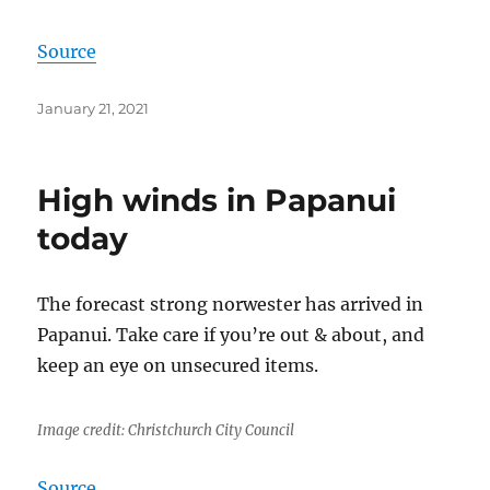
Source
Posted
January 21, 2021
on
High winds in Papanui
today
The forecast strong norwester has arrived in
Papanui. Take care if you’re out & about, and
keep an eye on unsecured items.
Image credit: Christchurch City Council
Source