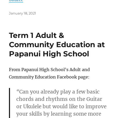
Posted
January 18, 2021
on
Term 1 Adult &
Community Education at
Papanui High School
From Papanui High School’s Adult and
Community Education Facebook page:
“
Can you already play a few basic
chords and rhythms on the Guitar
or Ukulele but would like to improve
your skills by learning some more