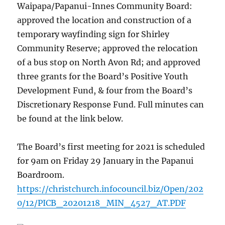
Waipapa/Papanui-Innes Community Board:
approved the location and construction of a
temporary wayfinding sign for Shirley
Community Reserve; approved the relocation
of a bus stop on North Avon Rd; and approved
three grants for the Board’s Positive Youth
Development Fund, & four from the Board’s
Discretionary Response Fund. Full minutes can
be found at the link below.
The Board’s first meeting for 2021 is scheduled
for 9am on Friday 29 January in the Papanui
Boardroom.
https://christchurch.infocouncil.biz/Open/202
0/12/PICB_20201218_MIN_4527_AT.PDF