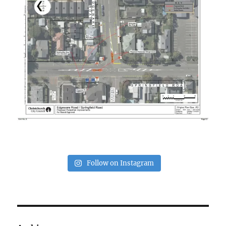
Follow on Instagram