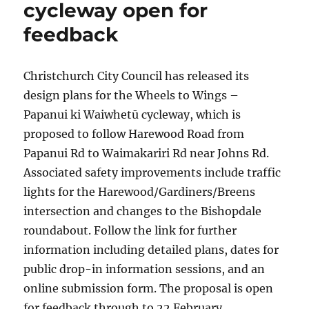
cycleway open for
feedback
Christchurch City Council has released its
design plans for the Wheels to Wings –
Papanui ki Waiwhetū cycleway, which is
proposed to follow Harewood Road from
Papanui Rd to Waimakariri Rd near Johns Rd.
Associated safety improvements include traffic
lights for the Harewood/Gardiners/Breens
intersection and changes to the Bishopdale
roundabout. Follow the link for further
information including detailed plans, dates for
public drop-in information sessions, and an
online submission form. The proposal is open
for feedback through to 22 February.