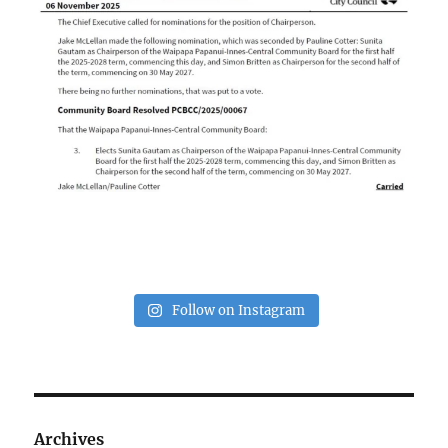
Follow on Instagram
Archives