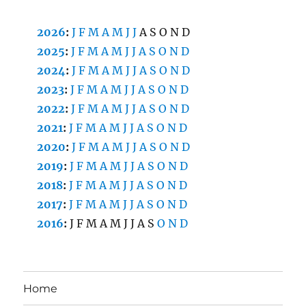
2026
:
J
F
M
A
M
J
J
A
S
O
N
D
2025
:
J
F
M
A
M
J
J
A
S
O
N
D
2024
:
J
F
M
A
M
J
J
A
S
O
N
D
2023
:
J
F
M
A
M
J
J
A
S
O
N
D
2022
:
J
F
M
A
M
J
J
A
S
O
N
D
2021
:
J
F
M
A
M
J
J
A
S
O
N
D
2020
:
J
F
M
A
M
J
J
A
S
O
N
D
2019
:
J
F
M
A
M
J
J
A
S
O
N
D
2018
:
J
F
M
A
M
J
J
A
S
O
N
D
2017
:
J
F
M
A
M
J
J
A
S
O
N
D
2016
:
J
F
M
A
M
J
J
A
S
O
N
D
Home