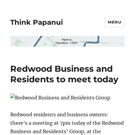
Think Papanui
MENU
Redwood Business and
Residents to meet today
Redwood residents and business owners:
there’s a meeting at 7pm today of the Redwood
Business and Residents’ Group, at the