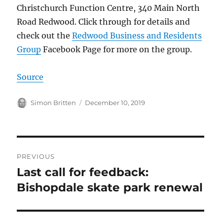
Christchurch Function Centre, 340 Main North
Road Redwood. Click through for details and
check out the
Redwood Business and Residents
Group
Facebook Page for more on the group.
Source
Author
Posted
Simon Britten
December 10, 2019
on
Post
PREVIOUS
navigation
Last call for feedback:
Previous
post:
Bishopdale skate park renewal