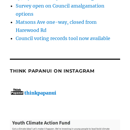
Survey open on Council amalgamation
options
Matsons Ave one-way, closed from
Harewood Rd
Council voting records tool now available
THINK PAPANUI ON INSTAGRAM
thinkpapanui