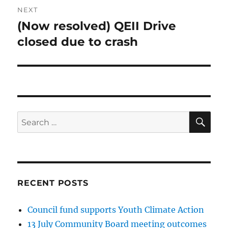
NEXT
(Now resolved) QEII Drive
Next
post:
closed due to crash
SE
Search
for:
RECENT POSTS
Council fund supports Youth Climate Action
13 July Community Board meeting outcomes