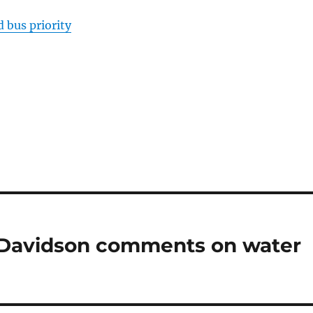
 bus priority
 Davidson comments on water