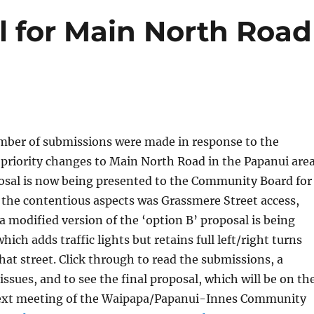
l for Main North Road
umber of submissions were made in response to the
 priority changes to Main North Road in the Papanui area
osal is now being presented to the Community Board for
 the contentious aspects was Grassmere Street access,
 a modified version of the ‘option B’ proposal is being
ch adds traffic lights but retains full left/right turns
that street. Click through to read the submissions, a
ssues, and to see the final proposal, which will be on th
ext meeting of the Waipapa/Papanui-Innes Community