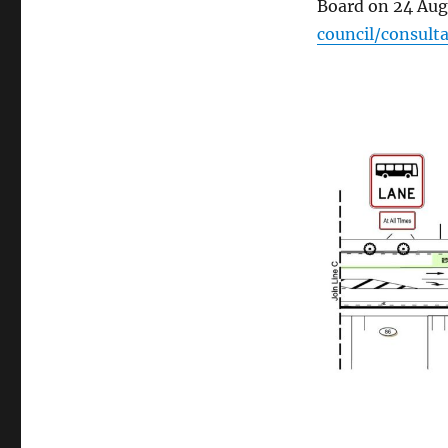
Board on 24 Aug
council/consul