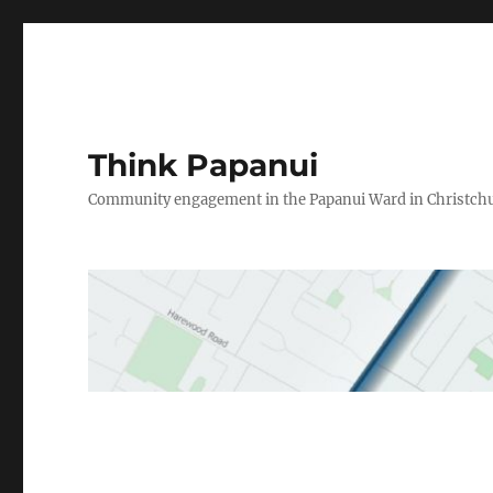
Think Papanui
Community engagement in the Papanui Ward in Christch