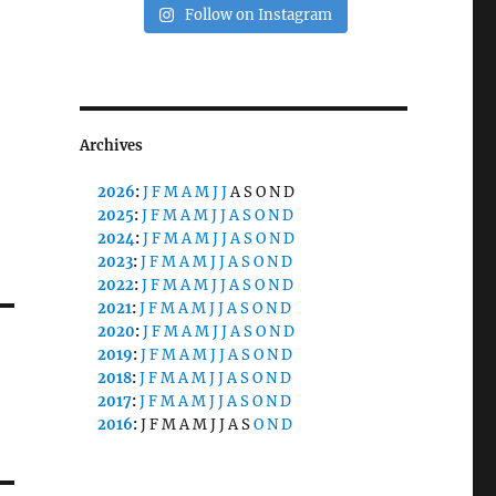
Follow on Instagram
Archives
2026
:
J
F
M
A
M
J
J
A
S
O
N
D
2025
:
J
F
M
A
M
J
J
A
S
O
N
D
2024
:
J
F
M
A
M
J
J
A
S
O
N
D
2023
:
J
F
M
A
M
J
J
A
S
O
N
D
2022
:
J
F
M
A
M
J
J
A
S
O
N
D
2021
:
J
F
M
A
M
J
J
A
S
O
N
D
2020
:
J
F
M
A
M
J
J
A
S
O
N
D
2019
:
J
F
M
A
M
J
J
A
S
O
N
D
2018
:
J
F
M
A
M
J
J
A
S
O
N
D
2017
:
J
F
M
A
M
J
J
A
S
O
N
D
2016
:
J
F
M
A
M
J
J
A
S
O
N
D