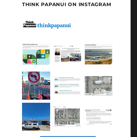
THINK PAPANUI ON INSTAGRAM
thinkpapanui