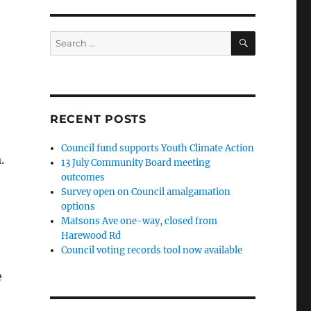
SEARCH
Search
for:
RECENT POSTS
Council fund supports Youth Climate Action
.
13 July Community Board meeting
outcomes
Survey open on Council amalgamation
options
Matsons Ave one-way, closed from
Harewood Rd
Council voting records tool now available
e