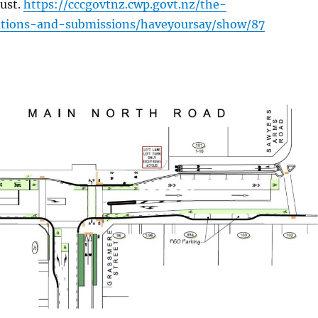
ust.
https://cccgovtnz.cwp.govt.nz/the-
tations-and-submissions/haveyoursay/show/87