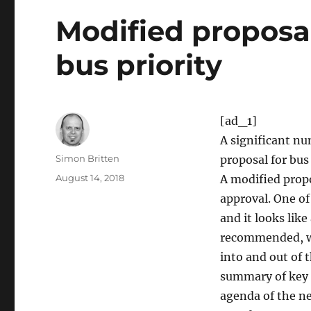
Modified proposa
bus priority
[ad_1]
A significant n
Author
Simon Britten
proposal for bus
Posted
August 14, 2018
A modified prop
on
approval. One of
and it looks like
recommended, whi
into and out of 
summary of key i
agenda of the n