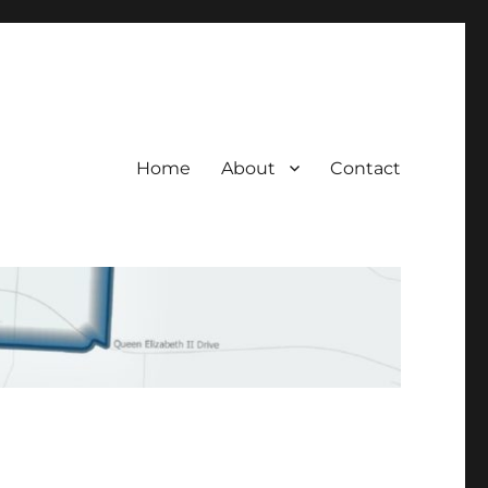
Home
About
Contact