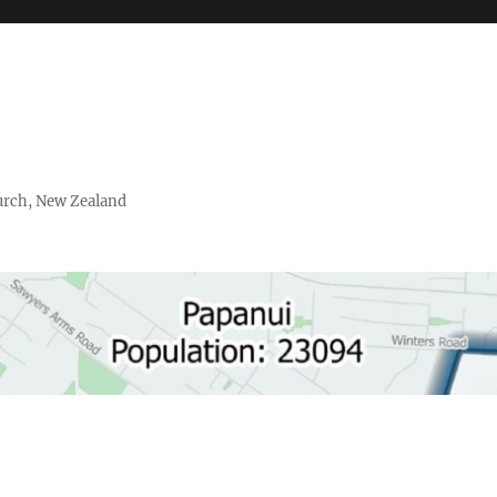
urch, New Zealand