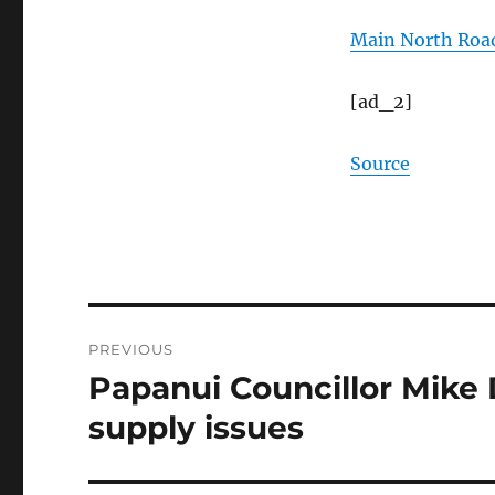
Main North Road
[ad_2]
Source
Post
PREVIOUS
navigation
Papanui Councillor Mike
Previous
post:
supply issues