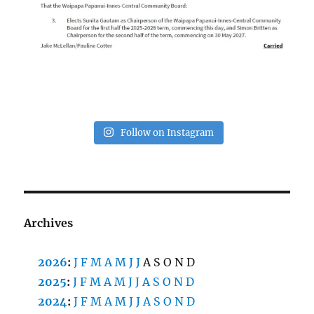
Follow on Instagram
Archives
2026
:
J
F
M
A
M
J
J
A
S
O
N
D
2025
:
J
F
M
A
M
J
J
A
S
O
N
D
2024
:
J
F
M
A
M
J
J
A
S
O
N
D