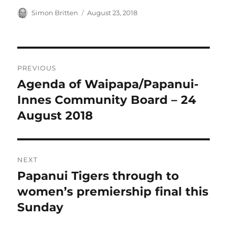
Author
Posted
Simon Britten
August 23, 2018
on
Post
PREVIOUS
navigation
Agenda of Waipapa/Papanui-
Previous
post:
Innes Community Board – 24
August 2018
NEXT
Papanui Tigers through to
Next
post:
women’s premiership final this
Sunday