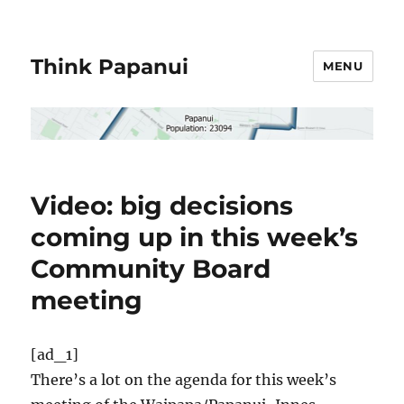
Think Papanui
MENU
Video: big decisions
coming up in this week’s
Community Board
meeting
[ad_1]
There’s a lot on the agenda for this week’s