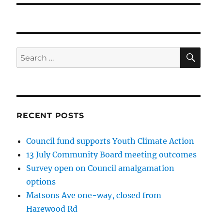
SE
Search
for:
RECENT POSTS
Council fund supports Youth Climate Action
13 July Community Board meeting outcomes
Survey open on Council amalgamation
options
Matsons Ave one-way, closed from
Harewood Rd