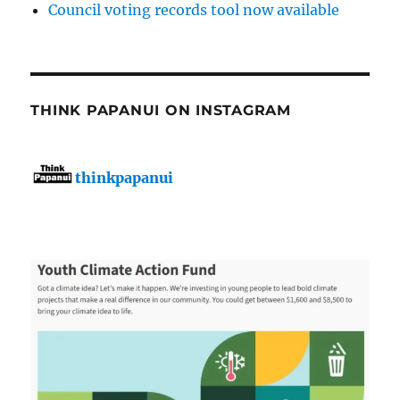
Council voting records tool now available
THINK PAPANUI ON INSTAGRAM
thinkpapanui