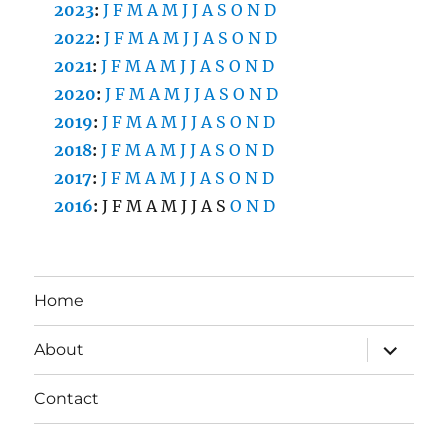
2023
:
J
F
M
A
M
J
J
A
S
O
N
D
2022
:
J
F
M
A
M
J
J
A
S
O
N
D
2021
:
J
F
M
A
M
J
J
A
S
O
N
D
2020
:
J
F
M
A
M
J
J
A
S
O
N
D
2019
:
J
F
M
A
M
J
J
A
S
O
N
D
2018
:
J
F
M
A
M
J
J
A
S
O
N
D
2017
:
J
F
M
A
M
J
J
A
S
O
N
D
2016
:
J
F
M
A
M
J
J
A
S
O
N
D
Home
expand
About
child
menu
Contact