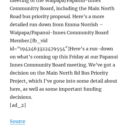
meeting of the Waipapa/Papanui-Innes
Communitty Board, including the Main North
Road bus priority proposal. Here’s a more
detailed run down from Emma Norrish –
Waipapa/Papanui-Innes Community Board
Member.[fb_vid
id=”1942463322479554″]Here’s a run-down
on what’s coming up this Friday at our Papanui
Innes Community Board meeting. We’ve got a
decision on the Main North Rd Bus Priority
Project, which I’ve gone into some detail about
here, as well as some important funding
decisions.
[ad_2]
Source