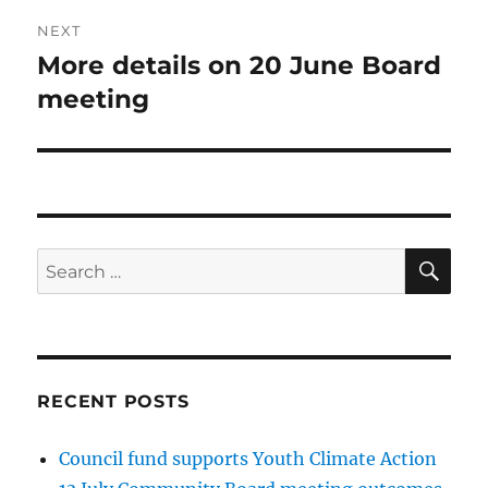
NEXT
More details on 20 June Board
Next
post:
meeting
SE
Search
for:
RECENT POSTS
Council fund supports Youth Climate Action