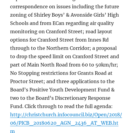
correspondence on issues including the future
zoning of Shirley Boys’ & Avonside Girls’ High
Schools and from ECan regarding air quality
monitoring on Cranford Street; road layout
options for Cranford Street from Innes Rd
through to the Northern Corridor; a proposal
to drop the speed limit on Cranford Street and
part of Main North Road from 60 to 50km/hr;
No Stopping restrictions for Grants Road at
Proctor Street; and three applications to the
Board’s Positive Youth Development Fund &
two to the Board’s Discretionary Response
Fund. Click through to read the full agenda:
http://christchurch.infocouncil.biz/Open/2018/
06/PICB_20180620_AGN_2436_AT_WEB.ht
m