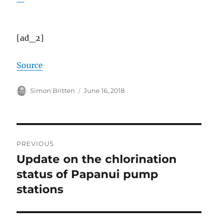
[ad_2]
Source
Author
Posted
Simon Britten
June 16, 2018
on
Post
PREVIOUS
navigation
Update on the chlorination
Previous
post:
status of Papanui pump
stations