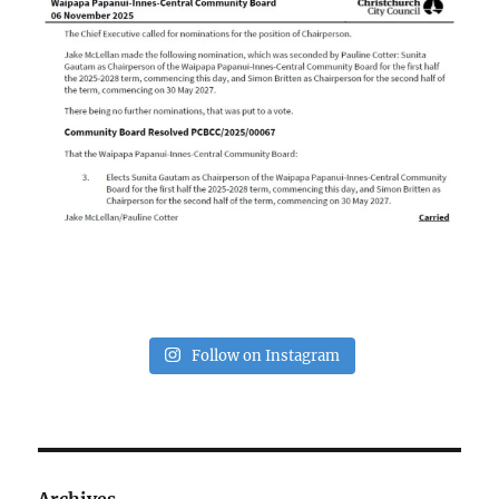
Follow on Instagram
Archives