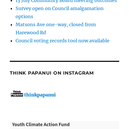
13 July Community Board meeting outcomes
Survey open on Council amalgamation
options
Matsons Ave one-way, closed from
Harewood Rd
Council voting records tool now available
THINK PAPANUI ON INSTAGRAM
thinkpapanui