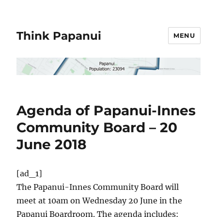
Think Papanui
MENU
Agenda of Papanui-Innes
Community Board – 20
June 2018
[ad_1]
The Papanui-Innes Community Board will
meet at 10am on Wednesday 20 June in the
Papanui Boardroom. The agenda includes: