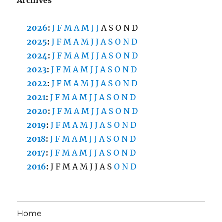
2026
:
J
F
M
A
M
J
J
A
S
O
N
D
2025
:
J
F
M
A
M
J
J
A
S
O
N
D
2024
:
J
F
M
A
M
J
J
A
S
O
N
D
2023
:
J
F
M
A
M
J
J
A
S
O
N
D
2022
:
J
F
M
A
M
J
J
A
S
O
N
D
2021
:
J
F
M
A
M
J
J
A
S
O
N
D
2020
:
J
F
M
A
M
J
J
A
S
O
N
D
2019
:
J
F
M
A
M
J
J
A
S
O
N
D
2018
:
J
F
M
A
M
J
J
A
S
O
N
D
2017
:
J
F
M
A
M
J
J
A
S
O
N
D
2016
:
J
F
M
A
M
J
J
A
S
O
N
D
Home