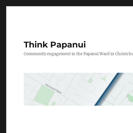
Think Papanui
Community engagement in the Papanui Ward in Christch