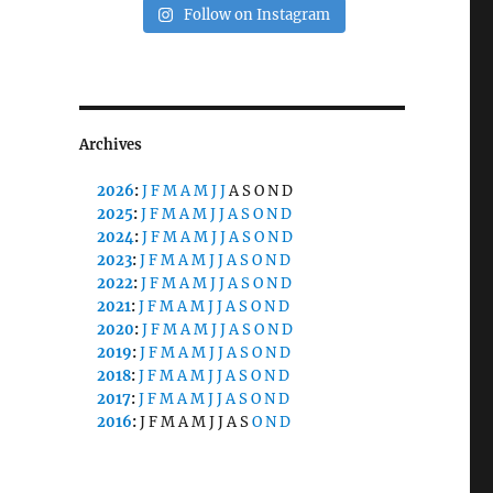
Follow on Instagram
Archives
2026
:
J
F
M
A
M
J
J
A
S
O
N
D
2025
:
J
F
M
A
M
J
J
A
S
O
N
D
2024
:
J
F
M
A
M
J
J
A
S
O
N
D
2023
:
J
F
M
A
M
J
J
A
S
O
N
D
2022
:
J
F
M
A
M
J
J
A
S
O
N
D
2021
:
J
F
M
A
M
J
J
A
S
O
N
D
2020
:
J
F
M
A
M
J
J
A
S
O
N
D
2019
:
J
F
M
A
M
J
J
A
S
O
N
D
2018
:
J
F
M
A
M
J
J
A
S
O
N
D
2017
:
J
F
M
A
M
J
J
A
S
O
N
D
2016
:
J
F
M
A
M
J
J
A
S
O
N
D