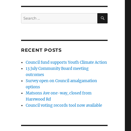
SEARCH
Search
for:
RECENT POSTS
Council fund supports Youth Climate Action
13 July Community Board meeting
outcomes
Survey open on Council amalgamation
options
Matsons Ave one-way, closed from
Harewood Rd
Council voting records tool now available