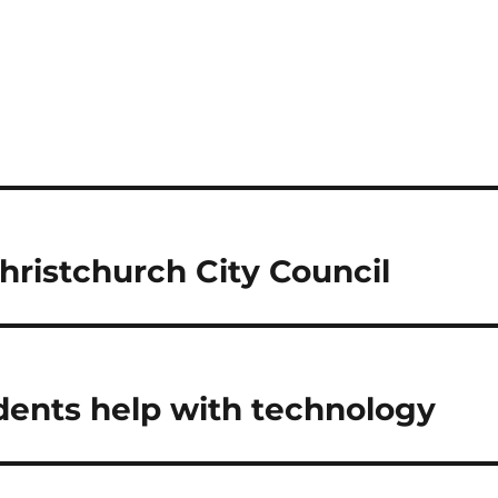
ristchurch City Council
dents help with technology