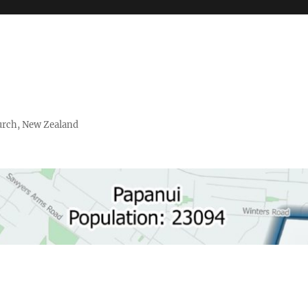
urch, New Zealand