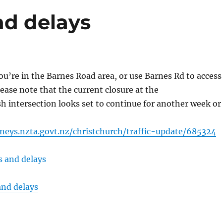
nd delays
you’re in the Barnes Road area, or use Barnes Rd to access
ease note that the current closure at the
 intersection looks set to continue for another week or
neys.nzta.govt.nz/christchurch/traffic-update/685324
and delays