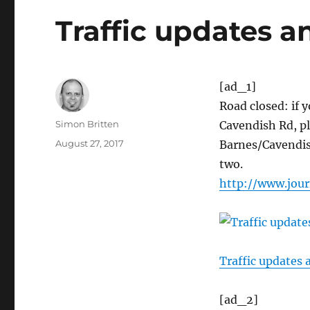
Traffic updates a
[ad_1]
Road closed: if 
Author
Simon Britten
Cavendish Rd, pl
Posted
August 27, 2017
Barnes/Cavendish
on
two.
http://www.jour
Traffic updates 
[ad_2]