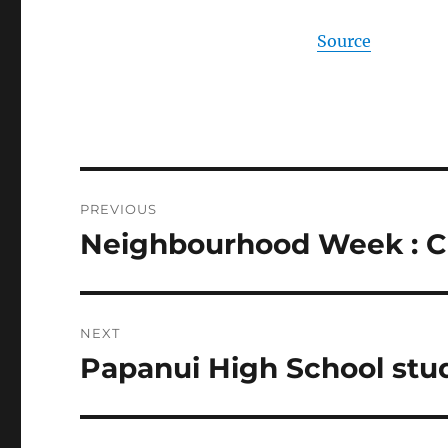
Source
Post
PREVIOUS
navigation
Neighbourhood Week : Ch
Previous
post:
NEXT
Papanui High School stu
Next
post: