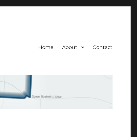
Home
About
Contact