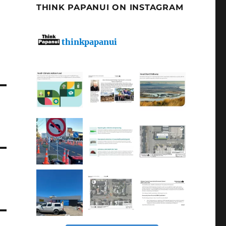
THINK PAPANUI ON INSTAGRAM
thinkpapanui