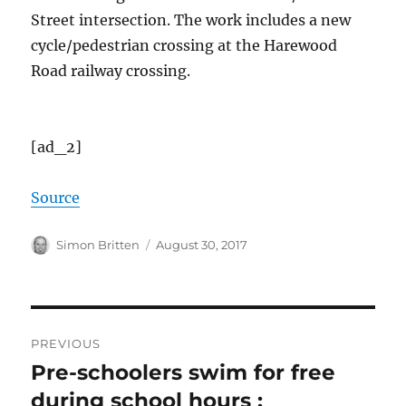
Street intersection. The work includes a new
cycle/pedestrian crossing at the Harewood
Road railway crossing.
[ad_2]
Source
Author
Posted
Simon Britten
August 30, 2017
on
Post
PREVIOUS
navigation
Pre-schoolers swim for free
Previous
post:
during school hours :