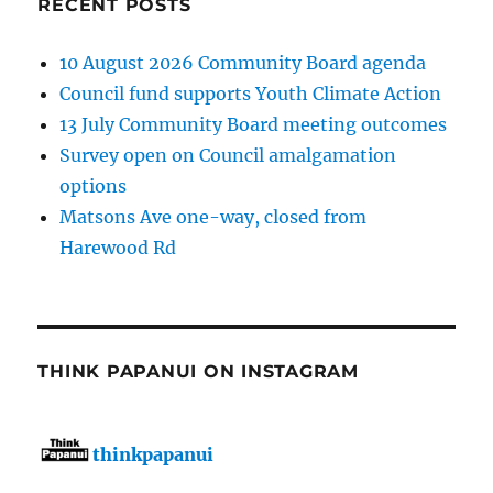
RECENT POSTS
10 August 2026 Community Board agenda
Council fund supports Youth Climate Action
13 July Community Board meeting outcomes
Survey open on Council amalgamation
options
Matsons Ave one-way, closed from
Harewood Rd
THINK PAPANUI ON INSTAGRAM
thinkpapanui