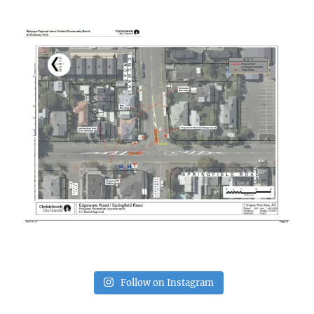
Follow on Instagram