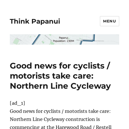
Think Papanui
MENU
Good news for cyclists /
motorists take care:
Northern Line Cycleway
[ad_1]
Good news for cyclists / motorists take care:
Northern Line Cycleway construction is
commencing at the Harewood Road / Restell