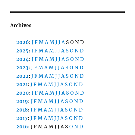
Archives
2026
:
J
F
M
A
M
J
J
A
S
O
N
D
2025
:
J
F
M
A
M
J
J
A
S
O
N
D
2024
:
J
F
M
A
M
J
J
A
S
O
N
D
2023
:
J
F
M
A
M
J
J
A
S
O
N
D
2022
:
J
F
M
A
M
J
J
A
S
O
N
D
2021
:
J
F
M
A
M
J
J
A
S
O
N
D
2020
:
J
F
M
A
M
J
J
A
S
O
N
D
2019
:
J
F
M
A
M
J
J
A
S
O
N
D
2018
:
J
F
M
A
M
J
J
A
S
O
N
D
2017
:
J
F
M
A
M
J
J
A
S
O
N
D
2016
:
J
F
M
A
M
J
J
A
S
O
N
D