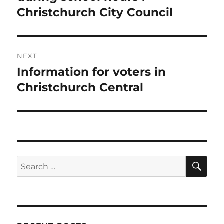
Christchurch City Council
NEXT
Information for voters in
Next
post:
Christchurch Central
SE
Search
for: