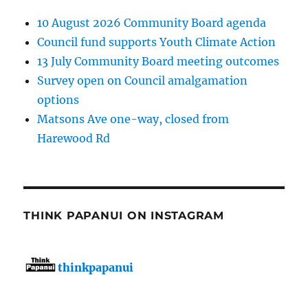
10 August 2026 Community Board agenda
Council fund supports Youth Climate Action
13 July Community Board meeting outcomes
Survey open on Council amalgamation
options
Matsons Ave one-way, closed from
Harewood Rd
THINK PAPANUI ON INSTAGRAM
thinkpapanui