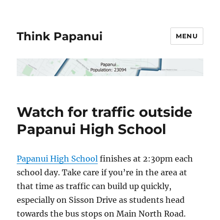
Think Papanui
MENU
Watch for traffic outside
Papanui High School
Papanui High School
finishes at 2:30pm each
school day. Take care if you’re in the area at
that time as traffic can build up quickly,
especially on Sisson Drive as students head
towards the bus stops on Main North Road.