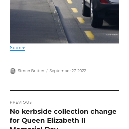
Source
Author
Posted
Simon Britten
September 27, 2022
on
Post
PREVIOUS
navigation
No kerbside collection change
Previous
post:
for Queen Elizabeth II