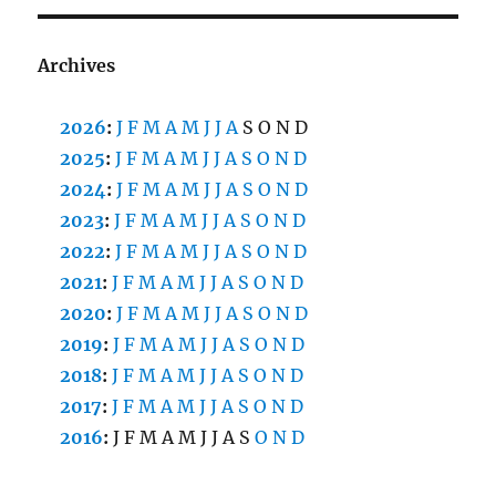
Archives
2026
:
J
F
M
A
M
J
J
A
S
O
N
D
2025
:
J
F
M
A
M
J
J
A
S
O
N
D
2024
:
J
F
M
A
M
J
J
A
S
O
N
D
2023
:
J
F
M
A
M
J
J
A
S
O
N
D
2022
:
J
F
M
A
M
J
J
A
S
O
N
D
2021
:
J
F
M
A
M
J
J
A
S
O
N
D
2020
:
J
F
M
A
M
J
J
A
S
O
N
D
2019
:
J
F
M
A
M
J
J
A
S
O
N
D
2018
:
J
F
M
A
M
J
J
A
S
O
N
D
2017
:
J
F
M
A
M
J
J
A
S
O
N
D
2016
:
J
F
M
A
M
J
J
A
S
O
N
D