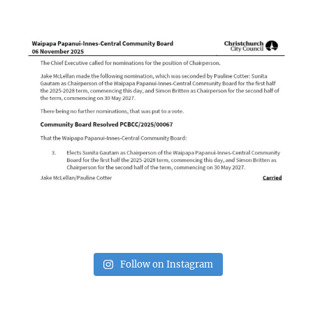
Follow on Instagram