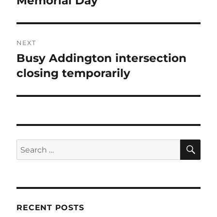
Memorial Day
NEXT
Busy Addington intersection
Next
post:
closing temporarily
SE
Search
for:
RECENT POSTS