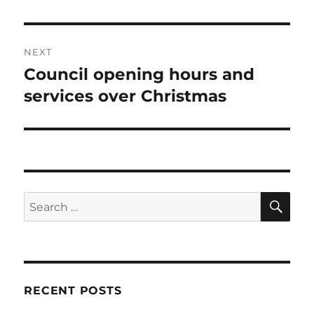
NEXT
Council opening hours and
Next
post:
services over Christmas
SE
Search
for:
RECENT POSTS