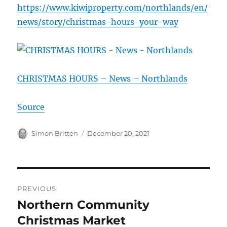
https://www.kiwiproperty.com/northlands/en/
news/story/christmas-hours-your-way
CHRISTMAS HOURS – News – Northlands
Source
Author
Posted
Simon Britten
December 20, 2021
on
Post
PREVIOUS
navigation
Northern Community
Previous
post:
Christmas Market