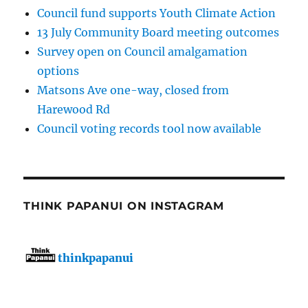
Council fund supports Youth Climate Action
13 July Community Board meeting outcomes
Survey open on Council amalgamation
options
Matsons Ave one-way, closed from
Harewood Rd
Council voting records tool now available
THINK PAPANUI ON INSTAGRAM
thinkpapanui