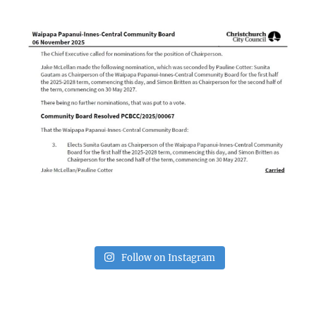
Follow on Instagram