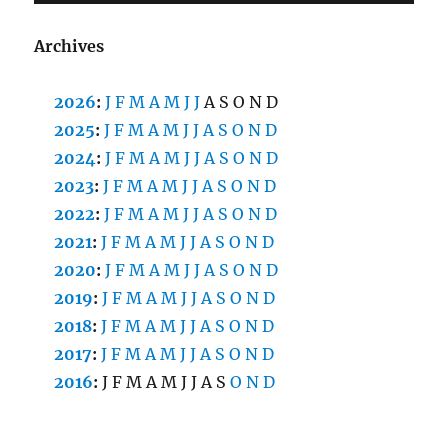
Archives
2026
:
J
F
M
A
M
J
J
A
S
O
N
D
2025
:
J
F
M
A
M
J
J
A
S
O
N
D
2024
:
J
F
M
A
M
J
J
A
S
O
N
D
2023
:
J
F
M
A
M
J
J
A
S
O
N
D
2022
:
J
F
M
A
M
J
J
A
S
O
N
D
2021
:
J
F
M
A
M
J
J
A
S
O
N
D
2020
:
J
F
M
A
M
J
J
A
S
O
N
D
2019
:
J
F
M
A
M
J
J
A
S
O
N
D
2018
:
J
F
M
A
M
J
J
A
S
O
N
D
2017
:
J
F
M
A
M
J
J
A
S
O
N
D
2016
:
J
F
M
A
M
J
J
A
S
O
N
D