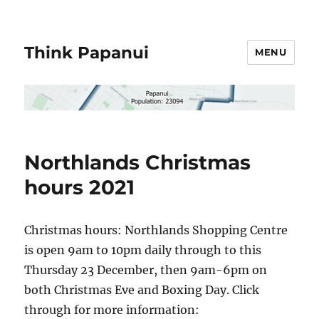
Think Papanui
MENU
Northlands Christmas
hours 2021
Christmas hours: Northlands Shopping Centre
is open 9am to 10pm daily through to this
Thursday 23 December, then 9am-6pm on
both Christmas Eve and Boxing Day. Click
through for more information: