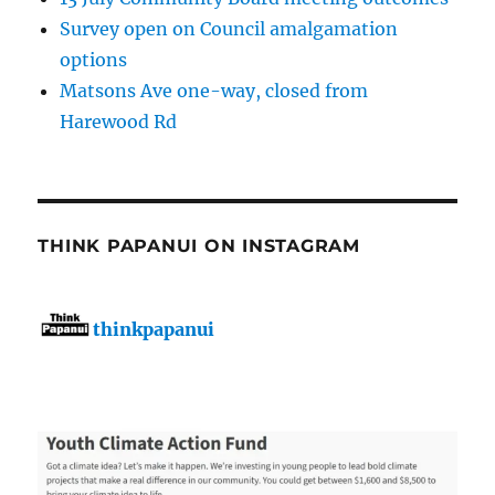
Survey open on Council amalgamation
options
Matsons Ave one-way, closed from
Harewood Rd
THINK PAPANUI ON INSTAGRAM
thinkpapanui