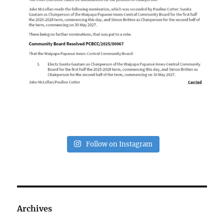
Follow on Instagram
Archives