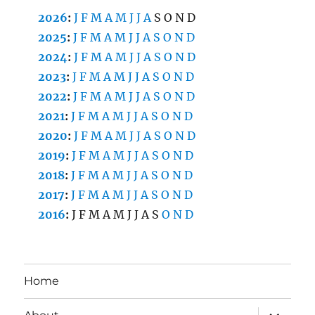
2026
:
J
F
M
A
M
J
J
A
S
O
N
D
2025
:
J
F
M
A
M
J
J
A
S
O
N
D
2024
:
J
F
M
A
M
J
J
A
S
O
N
D
2023
:
J
F
M
A
M
J
J
A
S
O
N
D
2022
:
J
F
M
A
M
J
J
A
S
O
N
D
2021
:
J
F
M
A
M
J
J
A
S
O
N
D
2020
:
J
F
M
A
M
J
J
A
S
O
N
D
2019
:
J
F
M
A
M
J
J
A
S
O
N
D
2018
:
J
F
M
A
M
J
J
A
S
O
N
D
2017
:
J
F
M
A
M
J
J
A
S
O
N
D
2016
:
J
F
M
A
M
J
J
A
S
O
N
D
Home
expand