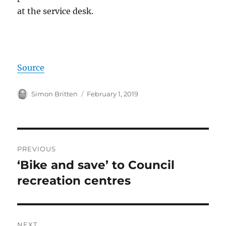
at the service desk.
Source
Author
Posted
Simon Britten
February 1, 2019
on
Post
PREVIOUS
navigation
‘Bike and save’ to Council
Previous
post:
recreation centres
NEXT