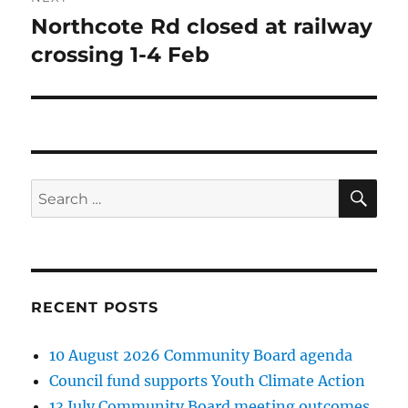
Northcote Rd closed at railway
Next
post:
crossing 1-4 Feb
SE
Search
for:
RECENT POSTS
10 August 2026 Community Board agenda
Council fund supports Youth Climate Action
13 July Community Board meeting outcomes