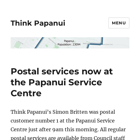
Think Papanui
MENU
Postal services now at
the Papanui Service
Centre
Think Papanui’s Simon Britten was postal
customer number 1 at the Papanui Service
Centre just after 9am this morning. All regular
postal services are available from Council staff