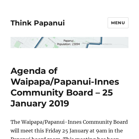
Think Papanui
MENU
Agenda of
Waipapa/Papanui-Innes
Community Board – 25
January 2019
The Waipapa/Papanui-Innes Community Board
will meet this Friday 25 January at 9am in the