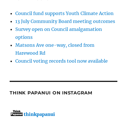
Council fund supports Youth Climate Action
13 July Community Board meeting outcomes
Survey open on Council amalgamation
options
Matsons Ave one-way, closed from
Harewood Rd
Council voting records tool now available
THINK PAPANUI ON INSTAGRAM
thinkpapanui