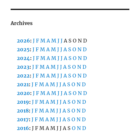
Archives
2026
:
J
F
M
A
M
J
J
A
S
O
N
D
2025
:
J
F
M
A
M
J
J
A
S
O
N
D
2024
:
J
F
M
A
M
J
J
A
S
O
N
D
2023
:
J
F
M
A
M
J
J
A
S
O
N
D
2022
:
J
F
M
A
M
J
J
A
S
O
N
D
2021
:
J
F
M
A
M
J
J
A
S
O
N
D
2020
:
J
F
M
A
M
J
J
A
S
O
N
D
2019
:
J
F
M
A
M
J
J
A
S
O
N
D
2018
:
J
F
M
A
M
J
J
A
S
O
N
D
2017
:
J
F
M
A
M
J
J
A
S
O
N
D
2016
:
J
F
M
A
M
J
J
A
S
O
N
D