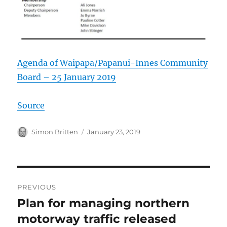
Agenda of Waipapa/Papanui-Innes Community
Board – 25 January 2019
Source
Author
Posted
Simon Britten
January 23, 2019
on
Post
PREVIOUS
navigation
Plan for managing northern
Previous
post:
motorway traffic released