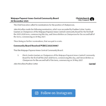
Follow on Instagram