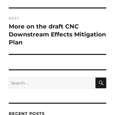
NEXT
More on the draft CNC
Next
post:
Downstream Effects Mitigation
Plan
SE
Search
for:
RECENT POSTS