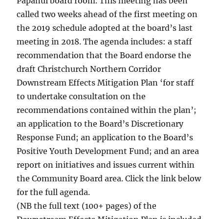
Papanui board room. This meeting has been
called two weeks ahead of the first meeting on
the 2019 schedule adopted at the board’s last
meeting in 2018. The agenda includes: a staff
recommendation that the Board endorse the
draft Christchurch Northern Corridor
Downstream Effects Mitigation Plan ‘for staff
to undertake consultation on the
recommendations contained within the plan’;
an application to the Board’s Discretionary
Response Fund; an application to the Board’s
Positive Youth Development Fund; and an area
report on initiatives and issues current within
the Community Board area. Click the link below
for the full agenda.
(NB the full text (100+ pages) of the