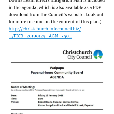
Downstream Effects Mitigation Plan is included
in the agenda, which is also available as a PDF
download from the Council’s website. Look out
for more to come on the content of this plan.)
http://christchurch.infocouncil.biz/
…/PICB_20190125_AGN_350…