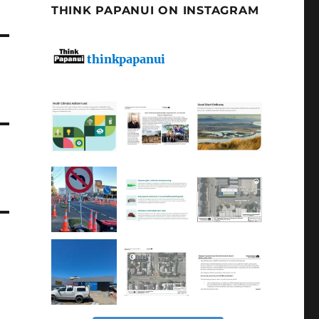
THINK PAPANUI ON INSTAGRAM
thinkpapanui