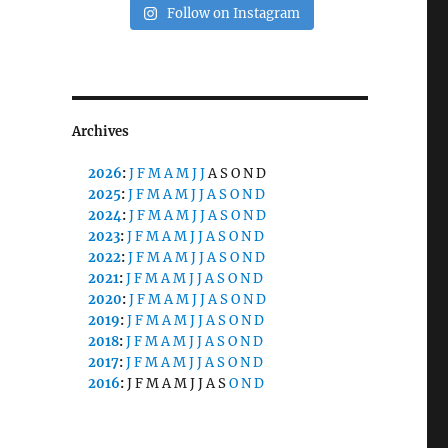
Follow on Instagram
Archives
2026
:
J
F
M
A
M
J
J
A
S
O
N
D
2025
:
J
F
M
A
M
J
J
A
S
O
N
D
2024
:
J
F
M
A
M
J
J
A
S
O
N
D
2023
:
J
F
M
A
M
J
J
A
S
O
N
D
2022
:
J
F
M
A
M
J
J
A
S
O
N
D
2021
:
J
F
M
A
M
J
J
A
S
O
N
D
2020
:
J
F
M
A
M
J
J
A
S
O
N
D
2019
:
J
F
M
A
M
J
J
A
S
O
N
D
2018
:
J
F
M
A
M
J
J
A
S
O
N
D
2017
:
J
F
M
A
M
J
J
A
S
O
N
D
2016
:
J
F
M
A
M
J
J
A
S
O
N
D