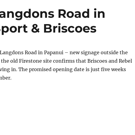
Langdons Road in
port & Briscoes
Langdons Road in Papanui – new signage outside the
he old Firestone site confirms that Briscoes and Rebel
ving in. The promised opening date is just five weeks
mber.