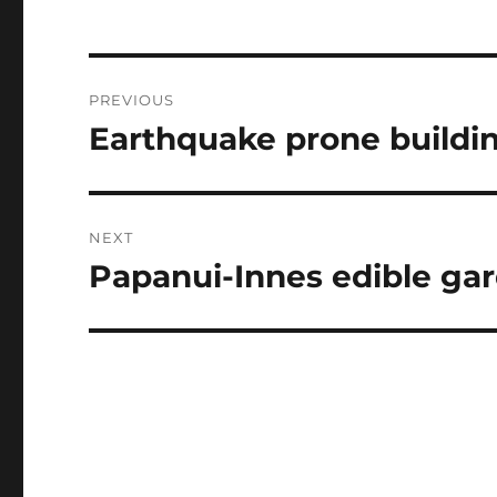
Post
PREVIOUS
navigation
Earthquake prone buildin
Previous
post:
NEXT
Papanui-Innes edible ga
Next
post: