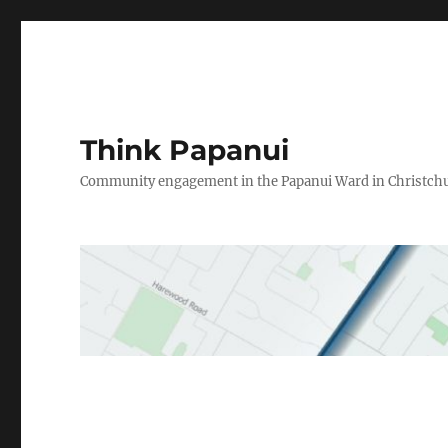
Think Papanui
Community engagement in the Papanui Ward in Christch