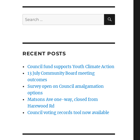
SEARCH
Search
for:
RECENT POSTS
Council fund supports Youth Climate Action
13 July Community Board meeting
outcomes
Survey open on Council amalgamation
options
Matsons Ave one-way, closed from
Harewood Rd
Council voting records tool now available