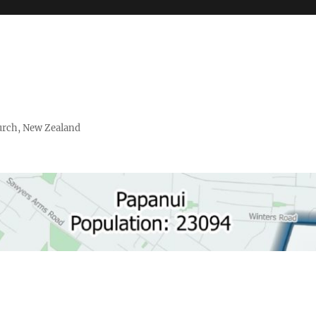
urch, New Zealand