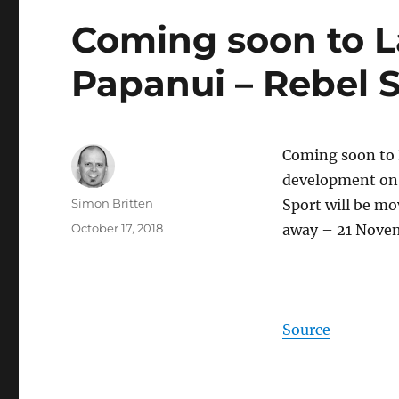
Coming soon to 
Papanui – Rebel S
Coming soon to 
development on t
Author
Simon Britten
Sport will be mo
Posted
October 17, 2018
away – 21 Nove
on
Source