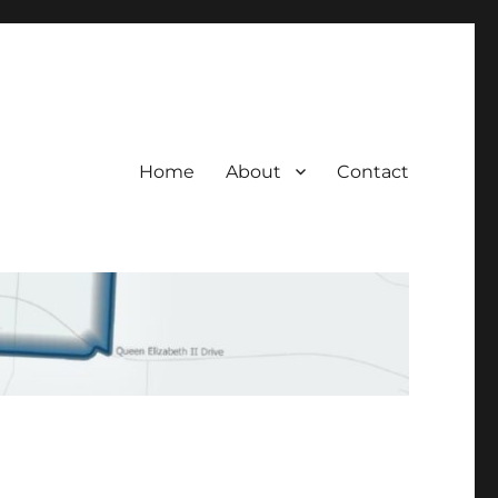
Home
About
Contact