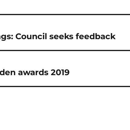
gs: Council seeks feedback
rden awards 2019