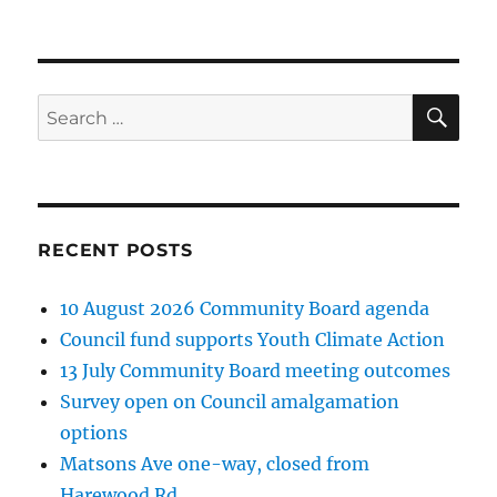
SE
Search
for:
RECENT POSTS
10 August 2026 Community Board agenda
Council fund supports Youth Climate Action
13 July Community Board meeting outcomes
Survey open on Council amalgamation
options
Matsons Ave one-way, closed from
Harewood Rd