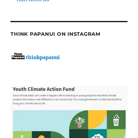
THINK PAPANUI ON INSTAGRAM
thinkpapanui