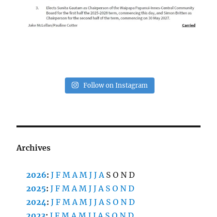
Follow on Instagram
Archives
2026
:
J
F
M
A
M
J
J
A
S
O
N
D
2025
:
J
F
M
A
M
J
J
A
S
O
N
D
2024
:
J
F
M
A
M
J
J
A
S
O
N
D
2023
:
J
F
M
A
M
J
J
A
S
O
N
D