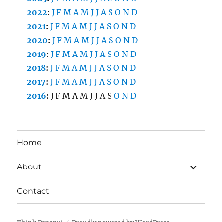
2022
:
J
F
M
A
M
J
J
A
S
O
N
D
2021
:
J
F
M
A
M
J
J
A
S
O
N
D
2020
:
J
F
M
A
M
J
J
A
S
O
N
D
2019
:
J
F
M
A
M
J
J
A
S
O
N
D
2018
:
J
F
M
A
M
J
J
A
S
O
N
D
2017
:
J
F
M
A
M
J
J
A
S
O
N
D
2016
:
J
F
M
A
M
J
J
A
S
O
N
D
Home
expand
About
child
menu
Contact