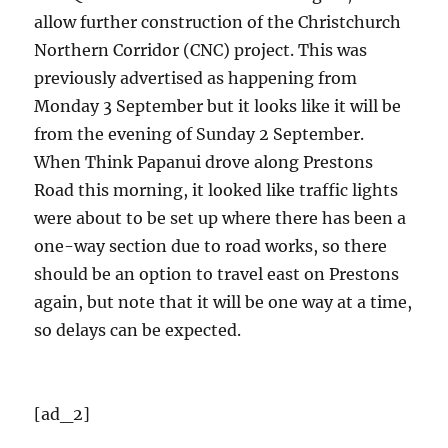
allow further construction of the Christchurch
Northern Corridor (CNC) project. This was
previously advertised as happening from
Monday 3 September but it looks like it will be
from the evening of Sunday 2 September.
When Think Papanui drove along Prestons
Road this morning, it looked like traffic lights
were about to be set up where there has been a
one-way section due to road works, so there
should be an option to travel east on Prestons
again, but note that it will be one way at a time,
so delays can be expected.
[ad_2]