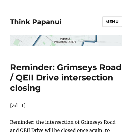
Think Papanui
MENU
Reminder: Grimseys Road
/ QEII Drive intersection
closing
[ad_1]
Reminder: the intersection of Grimseys Road
and QEII Drive will be closed once again, to