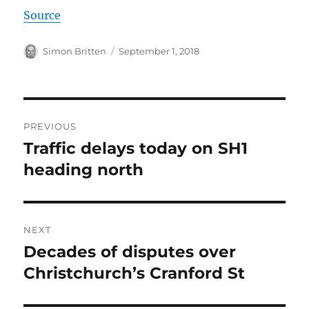
Source
Author
Posted
Simon Britten
September 1, 2018
on
Post
PREVIOUS
navigation
Traffic delays today on SH1
Previous
post:
heading north
NEXT
Decades of disputes over
Next
post:
Christchurch’s Cranford St