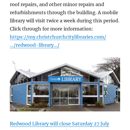
roof repairs, and other minor repairs and
refurbishments through the building. A mobile
library will visit twice a week during this period.
Click through for more information:
https://my.christchurchcitylibraries.com/
…/redwood-library…/
Redwood Library will close Saturday 27 July