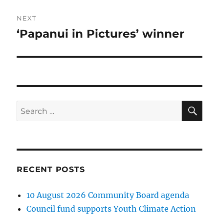
NEXT
‘Papanui in Pictures’ winner
Next
post:
SE
Search
for:
RECENT POSTS
10 August 2026 Community Board agenda
Council fund supports Youth Climate Action