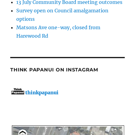
13 July Community Board meeting outcomes
Survey open on Council amalgamation
options
Matsons Ave one-way, closed from
Harewood Rd
THINK PAPANUI ON INSTAGRAM
thinkpapanui