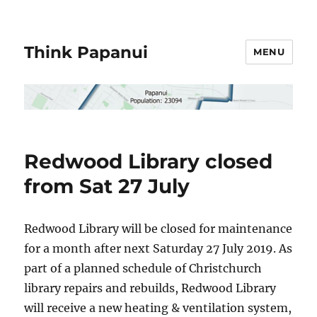
Think Papanui
MENU
Redwood Library closed
from Sat 27 July
Redwood Library will be closed for maintenance
for a month after next Saturday 27 July 2019. As
part of a planned schedule of Christchurch
library repairs and rebuilds, Redwood Library
will receive a new heating & ventilation system,