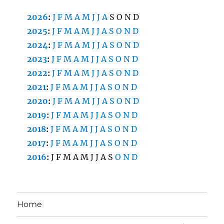
2026
:
J
F
M
A
M
J
J
A
S
O
N
D
2025
:
J
F
M
A
M
J
J
A
S
O
N
D
2024
:
J
F
M
A
M
J
J
A
S
O
N
D
2023
:
J
F
M
A
M
J
J
A
S
O
N
D
2022
:
J
F
M
A
M
J
J
A
S
O
N
D
2021
:
J
F
M
A
M
J
J
A
S
O
N
D
2020
:
J
F
M
A
M
J
J
A
S
O
N
D
2019
:
J
F
M
A
M
J
J
A
S
O
N
D
2018
:
J
F
M
A
M
J
J
A
S
O
N
D
2017
:
J
F
M
A
M
J
J
A
S
O
N
D
2016
:
J
F
M
A
M
J
J
A
S
O
N
D
Home