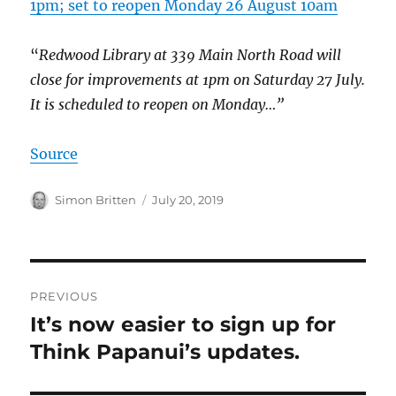
1pm; set to reopen Monday 26 August 10am
“
Redwood Library at 339 Main North Road will
close for improvements at 1pm on Saturday 27 July.
It is scheduled to reopen on Monday…”
Source
Author
Posted
Simon Britten
July 20, 2019
on
Post
PREVIOUS
navigation
It’s now easier to sign up for
Previous
post:
Think Papanui’s updates.