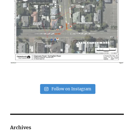
Follow on Instagram
Archives