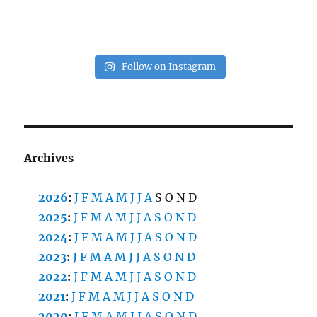
Follow on Instagram
Archives
2026
:
J
F
M
A
M
J
J
A
S
O
N
D
2025
:
J
F
M
A
M
J
J
A
S
O
N
D
2024
:
J
F
M
A
M
J
J
A
S
O
N
D
2023
:
J
F
M
A
M
J
J
A
S
O
N
D
2022
:
J
F
M
A
M
J
J
A
S
O
N
D
2021
:
J
F
M
A
M
J
J
A
S
O
N
D
2020
:
J
F
M
A
M
J
J
A
S
O
N
D