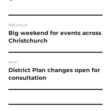
on
Post
PREVIOUS
navigation
Big weekend for events across
Previous
post:
Christchurch
NEXT
District Plan changes open for
Next
post:
consultation