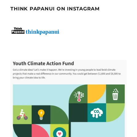
THINK PAPANUI ON INSTAGRAM
thinkpapanui