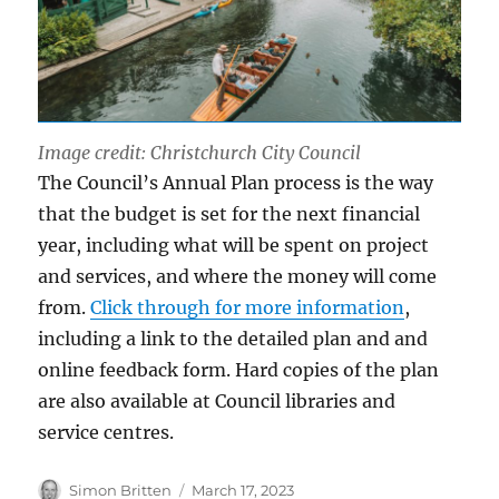
Image credit: Christchurch City Council
The Council’s Annual Plan process is the way
that the budget is set for the next financial
year, including what will be spent on project
and services, and where the money will come
from.
Click through for more information
,
including a link to the detailed plan and and
online feedback form. Hard copies of the plan
are also available at Council libraries and
service centres.
Author
Posted
Simon Britten
March 17, 2023