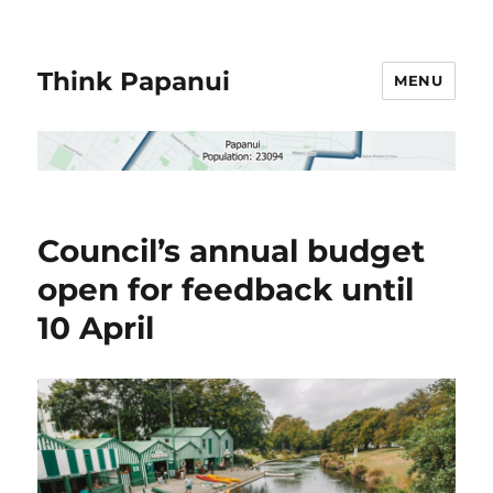
Think Papanui
MENU
Council’s annual budget
open for feedback until
10 April