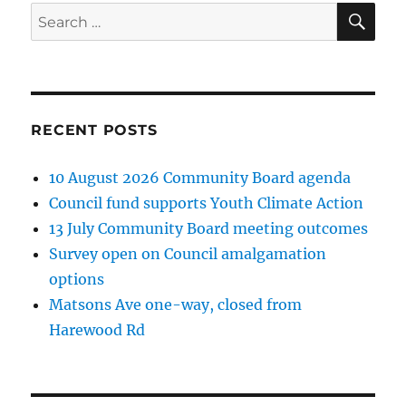
SE
Search
for:
RECENT POSTS
10 August 2026 Community Board agenda
Council fund supports Youth Climate Action
13 July Community Board meeting outcomes
Survey open on Council amalgamation
options
Matsons Ave one-way, closed from
Harewood Rd