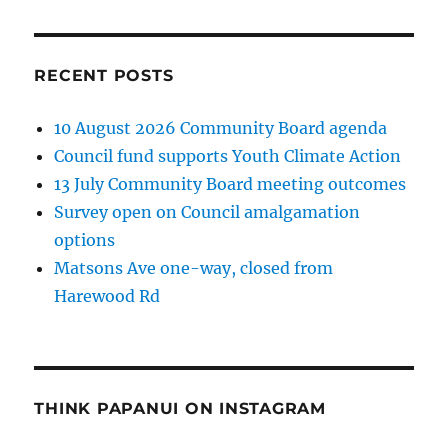
RECENT POSTS
10 August 2026 Community Board agenda
Council fund supports Youth Climate Action
13 July Community Board meeting outcomes
Survey open on Council amalgamation
options
Matsons Ave one-way, closed from
Harewood Rd
THINK PAPANUI ON INSTAGRAM