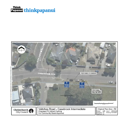
thinkpapanui