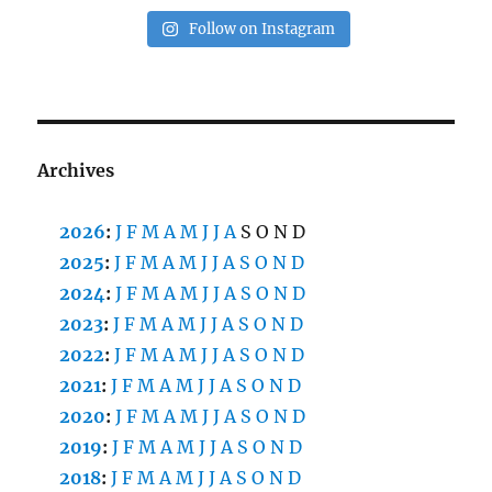
Follow on Instagram
Archives
2026
:
J
F
M
A
M
J
J
A
S
O
N
D
2025
:
J
F
M
A
M
J
J
A
S
O
N
D
2024
:
J
F
M
A
M
J
J
A
S
O
N
D
2023
:
J
F
M
A
M
J
J
A
S
O
N
D
2022
:
J
F
M
A
M
J
J
A
S
O
N
D
2021
:
J
F
M
A
M
J
J
A
S
O
N
D
2020
:
J
F
M
A
M
J
J
A
S
O
N
D
2019
:
J
F
M
A
M
J
J
A
S
O
N
D
2018
:
J
F
M
A
M
J
J
A
S
O
N
D