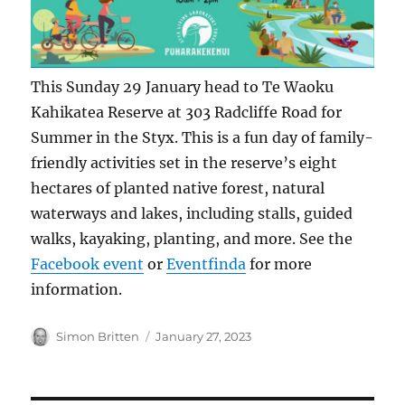
This Sunday 29 January head to Te Waoku
Kahikatea Reserve at 303 Radcliffe Road for
Summer in the Styx. This is a fun day of family-
friendly activities set in the reserve’s eight
hectares of planted native forest, natural
waterways and lakes, including stalls, guided
walks, kayaking, planting, and more. See the
Facebook event
or
Eventfinda
for more
information.
Author
Posted
Simon Britten
January 27, 2023
on