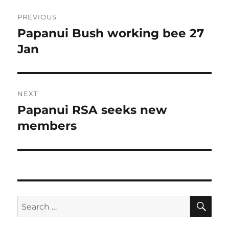
Post
PREVIOUS
navigation
Papanui Bush working bee 27
Previous
post:
Jan
NEXT
Papanui RSA seeks new
Next
post:
members
SE
Search
for: