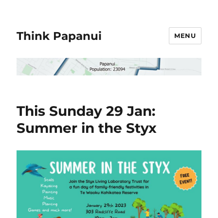
Think Papanui
MENU
This Sunday 29 Jan:
Summer in the Styx